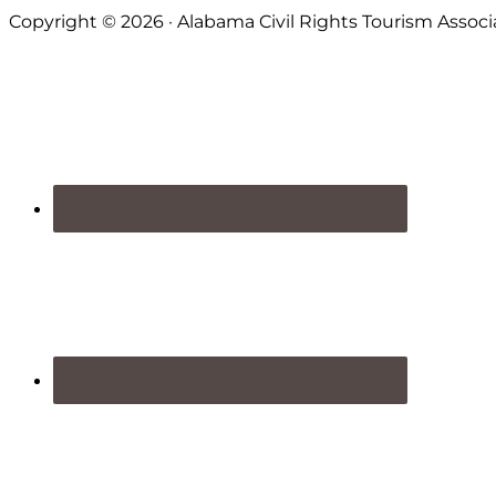
Footer
Copyright © 2026 · Alabama Civil Rights Tourism Associ