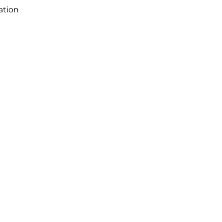
ation