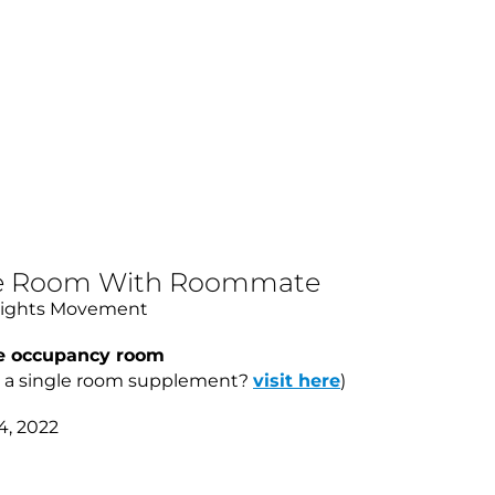
ble Room With Roommate
Rights Movement
le occupancy room
d a single room supplement?
visit here
)
4, 2022