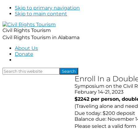
Skip to primary navigation
Skip to main content
Civil Rights Tourism
Civil Rights Tourism in Alabama
About Us
Donate
Show
Search
Search
this
Hide
Enroll In a Dou
website
Search
Symposium on the Civil 
February 14-21, 2023
$2242 per person, doub
(Traveling alone and nee
Due today: $200 deposit
Balance due: November 1
Please select a valid form